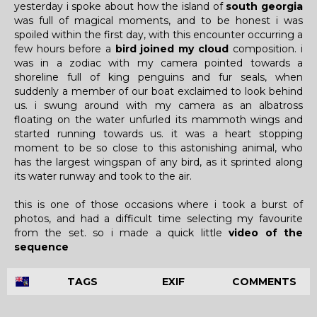
yesterday i spoke about how the island of
south georgia
was full of magical moments, and to be honest i was
spoiled within the first day, with this encounter occurring a
few hours before a
bird joined my cloud
composition. i
was in a zodiac with my camera pointed towards a
shoreline full of king penguins and fur seals, when
suddenly a member of our boat exclaimed to look behind
us. i swung around with my camera as an albatross
floating on the water unfurled its mammoth wings and
started running towards us. it was a heart stopping
moment to be so close to this astonishing animal, who
has the largest wingspan of any bird, as it sprinted along
its water runway and took to the air.
this is one of those occasions where i took a burst of
photos, and had a difficult time selecting my favourite
from the set. so i made a quick little
video of the
sequence
TAGS
EXIF
COMMENTS