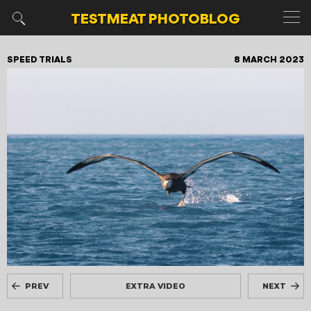
TESTMEAT
PHOTOBLOG
SPEED TRIALS
8 MARCH 2023
PREV
EXTRA VIDEO
NEXT