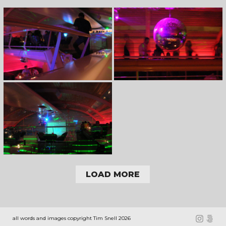
LOAD MORE
all words and images copyright Tim Snell 2026