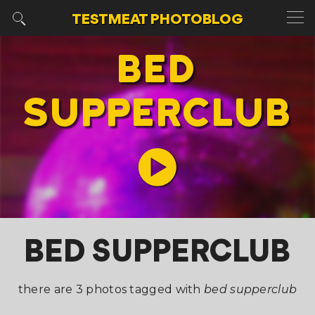
TESTMEAT
PHOTOBLOG
BED
SUPPERCLUB
BED SUPPERCLUB
there are 3 photos tagged with
bed supperclub