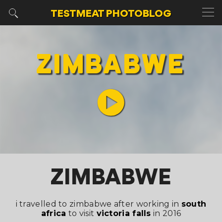
TESTMEAT
PHOTOBLOG
ZIMBABWE
ZIMBABWE
i travelled to zimbabwe after working in
south
africa
to visit
victoria falls
in 2016