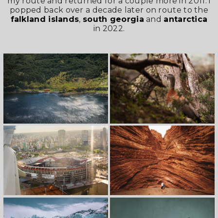
my route and returned for a couple more in 2011. i
popped back over a decade later on route to the
falkland islands
,
south georgia
and
antarctica
in 2022.