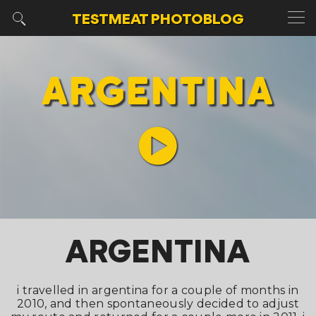
TESTMEAT
PHOTOBLOG
ARGENTINA
ARGENTINA
i travelled in argentina for a couple of months in
2010, and then spontaneously decided to adjust