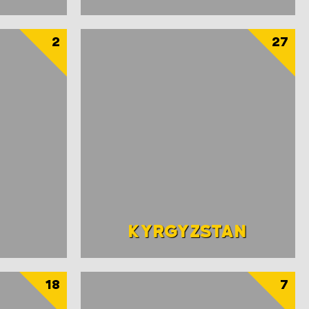
2
27
KYRGYZSTAN
18
7