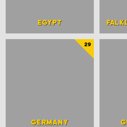
EGYPT
FALK
29
GERMANY
G