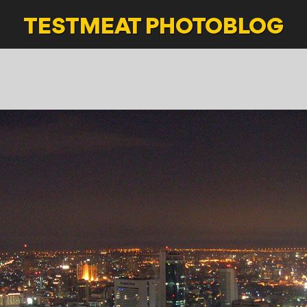
TESTMEAT
PHOTOBLOG