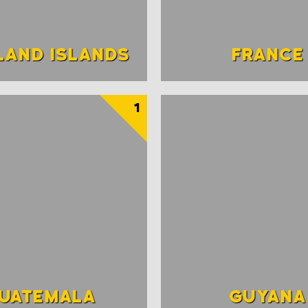
LAND ISLANDS
FRANCE
1
UATEMALA
GUYANA