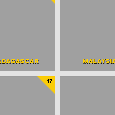
ADAGASCAR
MALAYSI
17