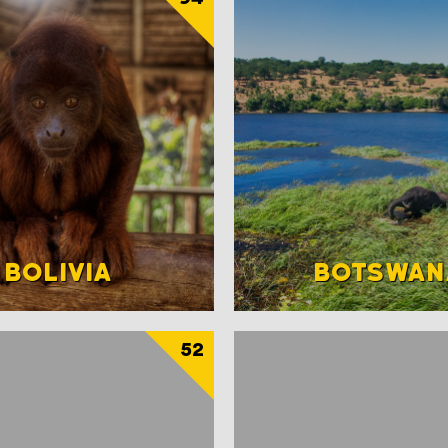
BOLIVIA
BOTSWAN
52