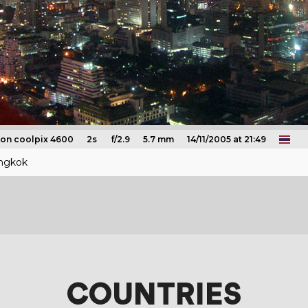
kon coolpix 4600
2s
f/2.9
5.7 mm
14/11/2005 at 21:49
angkok
COUNTRIES