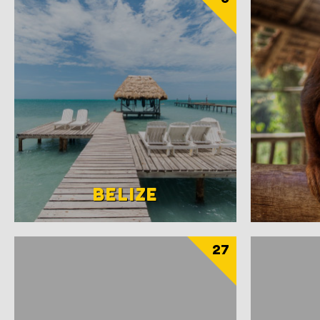
BELIZE
27