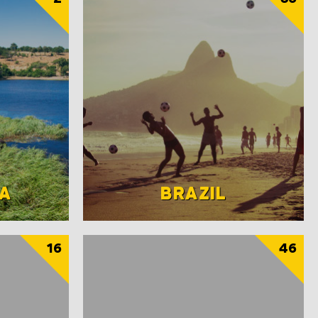
A
BRAZIL
16
46