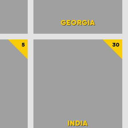
GEORGIA
5
30
INDIA