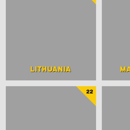
LITHUANIA
M
22