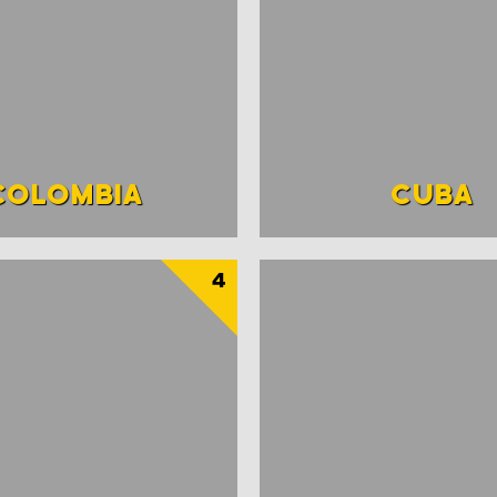
COLOMBIA
CUBA
4