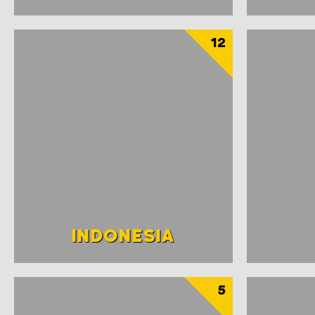
12
INDONESIA
5