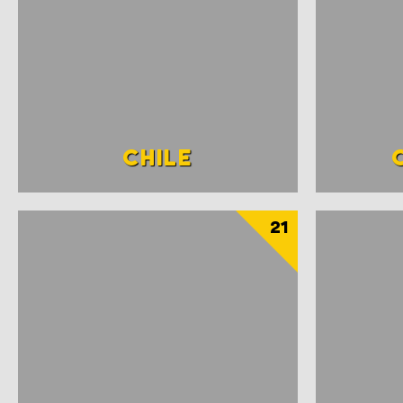
CHILE
21