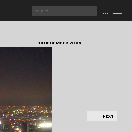
18 DECEMBER 2005
NEXT