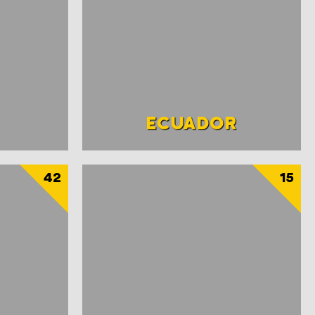
ECUADOR
42
15