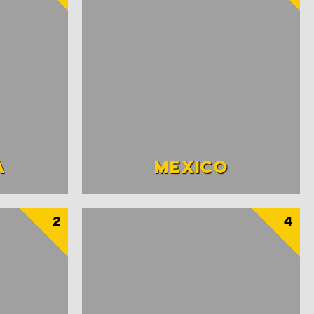
A
MEXICO
2
4