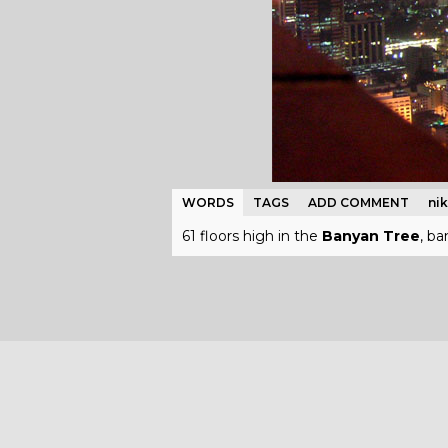
WORDS
TAGS
ADD COMMENT
ni
61 floors high in the
Banyan Tree
, b