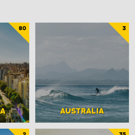
80
3
NA
AUSTRALIA
2
35