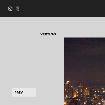
VERTIGO
PREV