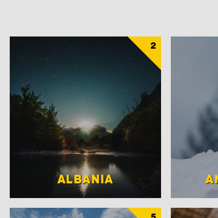
2
ALBANIA
A
5