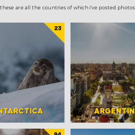
these are all the countries of which i've posted photos
23
NTARCTICA
ARGENTI
94