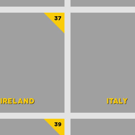
37
IRELAND
ITALY
39