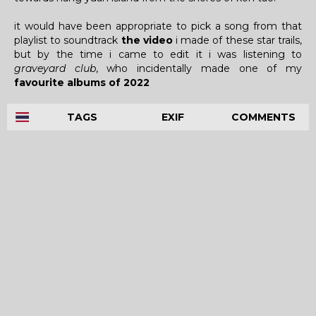
it would have been appropriate to pick a song from that
playlist to soundtrack
the video
i made of these star trails,
but by the time i came to edit it i was listening to
graveyard club
, who incidentally made one of my
favourite albums of 2022
TAGS
EXIF
COMMENTS