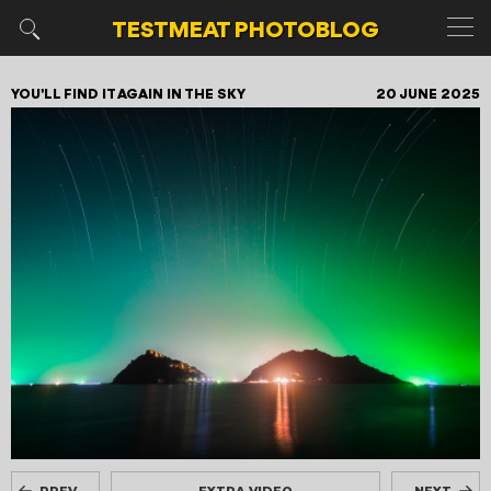
TESTMEAT
PHOTOBLOG
YOU'LL FIND IT AGAIN IN THE SKY
20 JUNE 2025