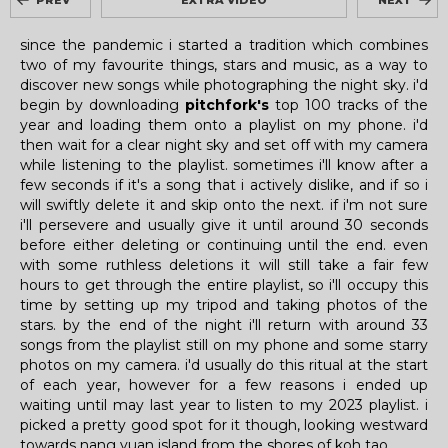
PREV
EXTRA VIDEO
NEXT
since the pandemic i started a tradition which combines
two of my favourite things, stars and music, as a way to
discover new songs while photographing the night sky. i'd
begin by downloading
pitchfork's
top 100 tracks of the
year and loading them onto a playlist on my phone. i'd
then wait for a clear night sky and set off with my camera
while listening to the playlist. sometimes i'll know after a
few seconds if it's a song that i actively dislike, and if so i
will swiftly delete it and skip onto the next. if i'm not sure
i'll persevere and usually give it until around 30 seconds
before either deleting or continuing until the end. even
with some ruthless deletions it will still take a fair few
hours to get through the entire playlist, so i'll occupy this
time by setting up my tripod and taking photos of the
stars. by the end of the night i'll return with around 33
songs from the playlist still on my phone and some starry
photos on my camera. i'd usually do this ritual at the start
of each year, however for a few reasons i ended up
waiting until may last year to listen to my 2023 playlist. i
picked a pretty good spot for it though, looking westward
towards nang yuan island from the shores of koh tao.