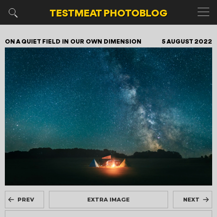
TESTMEAT
PHOTOBLOG
ON A QUIET FIELD IN OUR OWN DIMENSION
5 AUGUST 2022
PREV
EXTRA IMAGE
NEXT