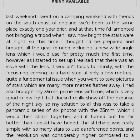
PRINT AVAILABLE
last weekend i went on a camping weekend with friends
on the south coast of england. we'd been to the same
place exactly one year prior, and at that time i'd lamented
not bringing a tripod when i saw how bright the stars were
at night. so this time i thought i'd be prepared and
brought all the gear i'd need, including a new wide angle
lens which i would use for pretty much the first time.
however as i started to set up i realised that there was an
issue with the lens, it wouldn't focus to infinity, with the
focus ring coming to a hard stop at only a few metres...
quite a fundemental issue when you want to take pictures
of stars which are many more metres further away. i had
also brought my 35mm prime lens with me, which is very
good in low light, but doesn't really show off the expanse
of the night sky. so my solution to all this was to take a
panoramic series of six photos with the 35mm, which i
would then stitch together, and it turned out far, far
better than i could have hoped. the stitching was really
simple with so many stars to use as reference points, and
the resolution was considerably higher compared to a