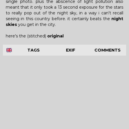
single photo. plus the abscence of light pollution also
meant that it only took a 13 second exposure for the stars
to really pop out of the night sky, in a way i can't recall
seeing in this country before. it certainly beats the
night
skies
you get in the city.
here's the (stitched)
original
TAGS
EXIF
COMMENTS