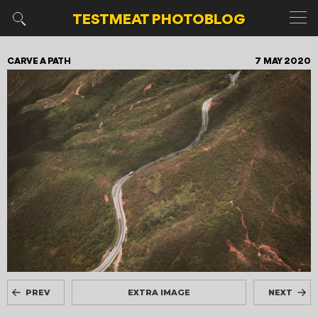
TESTMEAT
PHOTOBLOG
CARVE A PATH
7 MAY 2020
PREV
EXTRA IMAGE
NEXT