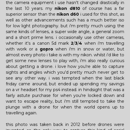
the camera equipment i use hasn't changed drastically in
the last 10 years. my
nikon d810
of course has a far
superior sensor than the
nikon d60
i used for this shot, as
well as other advancements such has a much better iso
for low light photography. but i'm pretty much using the
same kinds of lenses, a super wide angle, a general zoom
and a short prime lens. i occasionally use other cameras,
whether it's a canon 5d mark
2
/
3
/
4
when i'm travelling
with work or a
gopro
when i'm in snow or water, but
almost every photo i take is with my nikon. whilst i'd like to
get some new lenses to play with, i'm also really curious
about getting a drone. i love how you're able to capture
sights and angles which you'd pretty much never get to
see any other way. i was tempted when the last black
friday came around, but ended up spending my savings
on a vr headset for my ps4 instead. in hindsight that was a
fairly astute purchase for when you're locked down and
want to escape reality, but i'm still tempted to take the
plunge with a drone for when the world opens up to
travelling again.
this photo was taken back in 2012 before drones were