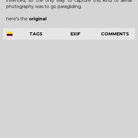
invented, so the only way to capture this kind of aerial
photography was to go paragliding.
here's the
original
TAGS
EXIF
COMMENTS